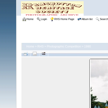
Home
Login
RHS Home Page
Album list
Searc
Home
>
RHS
>
Photographic Competition
>
1990