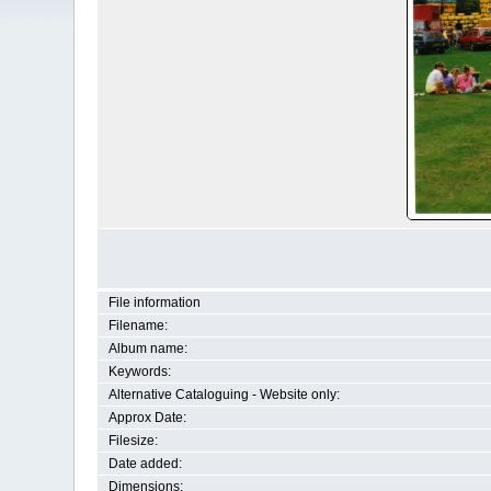
File information
Filename:
Album name:
Keywords:
Alternative Cataloguing - Website only:
Approx Date:
Filesize:
Date added:
Dimensions: