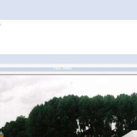
h
FILE 19/92