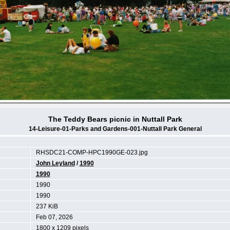
The Teddy Bears picnic in Nuttall Park
14-Leisure-01-Parks and Gardens-001-Nuttall Park General
RHSDC21-COMP-HPC1990GE-023.jpg
John Leyland
/
1990
1990
1990
1990
237 KiB
Feb 07, 2026
1800 x 1209 pixels