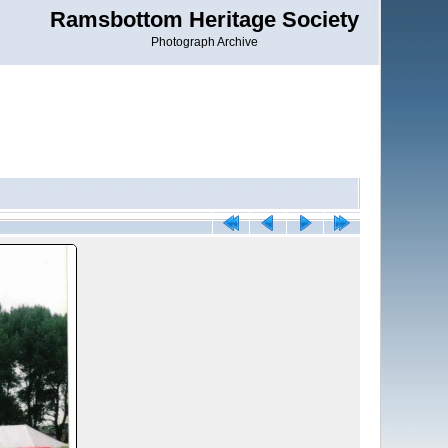
Ramsbottom Heritage Society
Photograph Archive