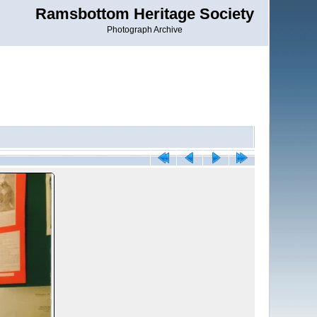
Ramsbottom Heritage Society
Photograph Archive