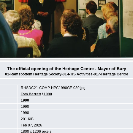
The official opening of the Heritage Centre - Mayor of Bury
01-Ramsbottom Heritage Society-01-RHS Activities-017-Heritage Centre
RHSDC21-COMP-HPC1990GE-030.jpg
Tom Barrett
/
1990
1990
1990
1990
201 KiB
Feb 07, 2026
1800 x 1206 pixels