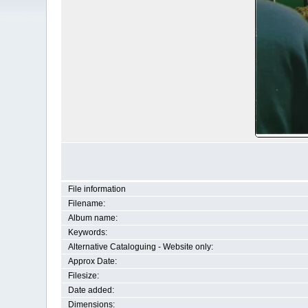
File information
Filename:
Album name:
Keywords:
Alternative Cataloguing - Website only:
Approx Date:
Filesize:
Date added:
Dimensions: