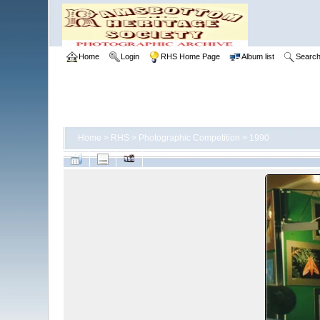
Home
Login
RHS Home Page
Album list
Searc
Home
>
RHS
>
Photographic Competition
>
1990