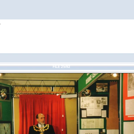
h
FILE 25/92