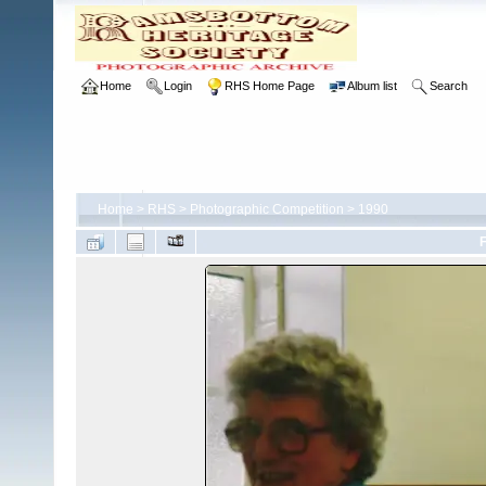
Home
Login
RHS Home Page
Album list
Search
Home
>
RHS
>
Photographic Competition
>
1990
F