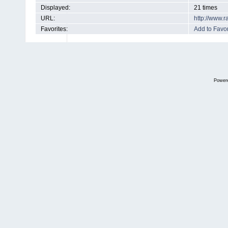
Displayed:
21 times
URL:
http://www.
Favorites:
Add to Favor
Power