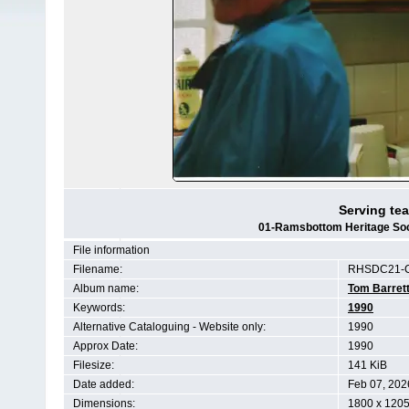
Serving tea
01-Ramsbottom Heritage Soci
File information
Filename:
RHSDC21-C
Album name:
Tom Barret
Keywords:
1990
Alternative Cataloguing - Website only:
1990
Approx Date:
1990
Filesize:
141 KiB
Date added:
Feb 07, 202
Dimensions:
1800 x 1205