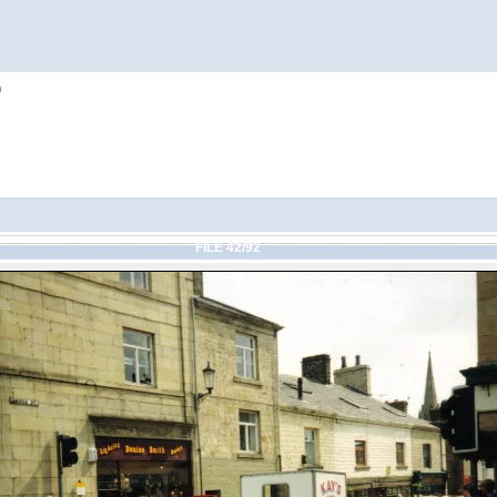
h
FILE 42/92