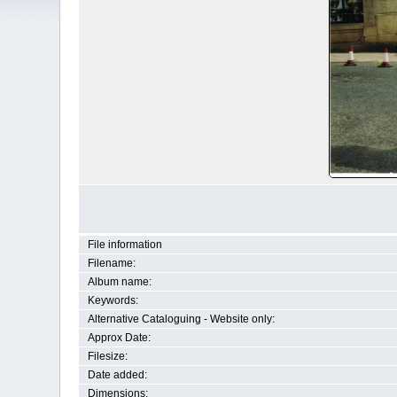
File information
Filename:
Album name:
Keywords:
Alternative Cataloguing - Website only:
Approx Date:
Filesize:
Date added:
Dimensions: