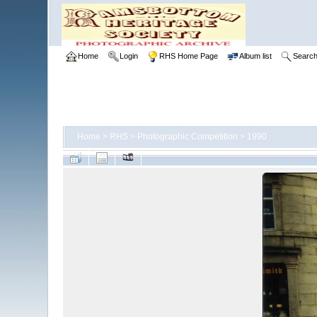
Home
Login
RHS Home Page
Album list
Searc
Home
>
RHS
>
Photographic Competition
>
1990