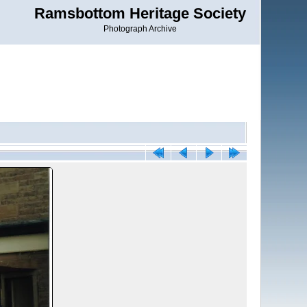
Ramsbottom Heritage Society
Photograph Archive