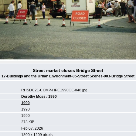
Street market closes Bridge Street
17-Buildings and the Urban Environment-05-Street Scenes-003-Bridge Street
RHSDC21-COMP-HPC1990GE-048.jpg
Dorothy Moss
/
1990
1990
1990
1990
273 KiB
Feb 07, 2026
1800 x 1209 pixels