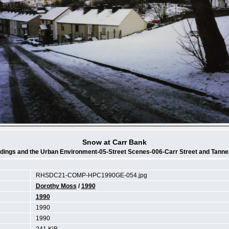
Snow at Carr Bank
ldings and the Urban Environment-05-Street Scenes-006-Carr Street and Tanne
RHSDC21-COMP-HPC1990GE-054.jpg
Dorothy Moss
/
1990
1990
1990
1990