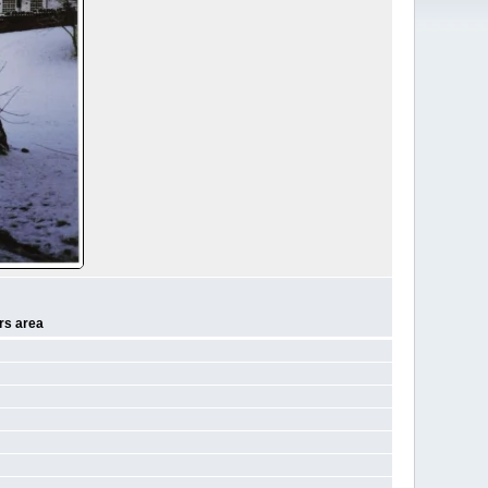
rs area