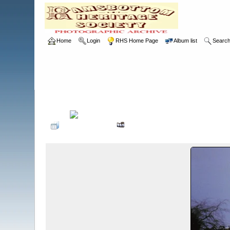
Home
Login
RHS Home Page
Album list
Searc
Home
>
RHS
>
Photographic Competition
>
1990