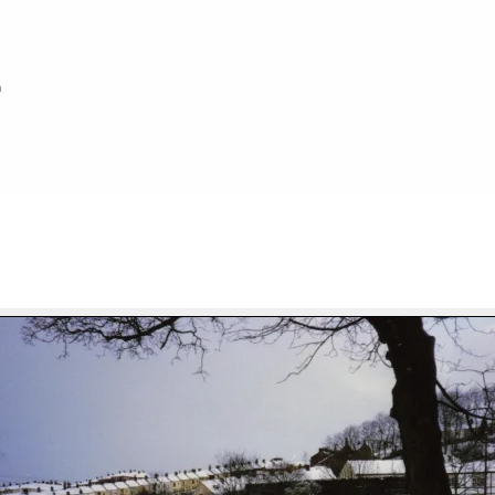
h
FILE 46/92