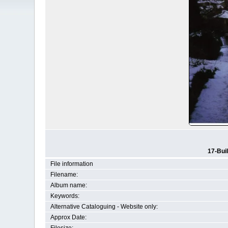
17-Bui
File information
Filename:
Album name:
Keywords:
Alternative Cataloguing - Website only:
Approx Date: