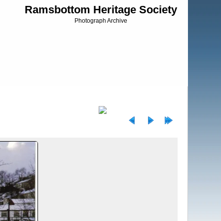
Ramsbottom Heritage Society
Photograph Archive