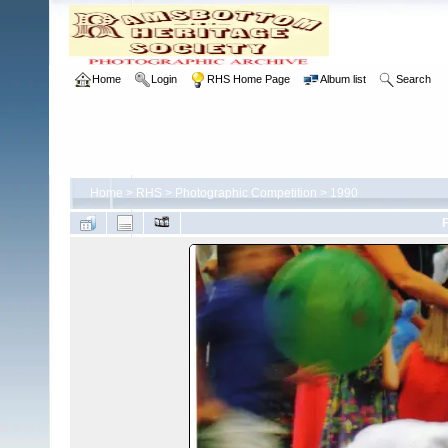
Home
Login
RHS Home Page
Album list
Search
Home
>
RHS
>
Photographic Competition
>
1990
F