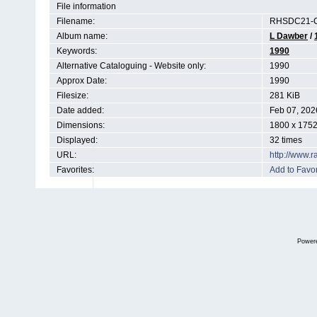
File information
Filename:
RHSDC21-C
Album name:
L Dawber
/
Keywords:
1990
Alternative Cataloguing - Website only:
1990
Approx Date:
1990
Filesize:
281 KiB
Date added:
Feb 07, 202
Dimensions:
1800 x 1752
Displayed:
32 times
URL:
http://www.
Favorites:
Add to Favor
Power