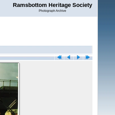
Ramsbottom Heritage Society
Photograph Archive