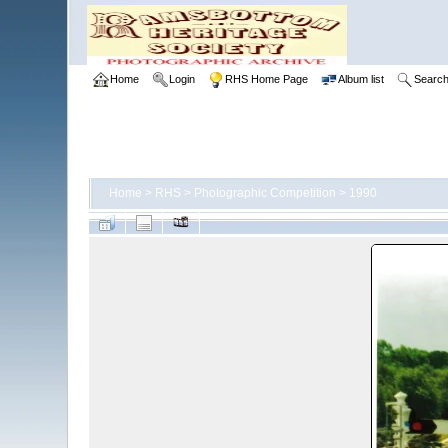
Home
Login
RHS Home Page
Album list
Searc
Home
>
RHS
>
Photographic Competition
>
1990