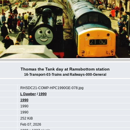
Thomas the Tank day at Ramsbottom station
16-Transport-03-Trains and Railways-000-General
RHSDC21-COMP-HPC1990GE-078.jpg
L Dawber
/
1990
1990
1990
1990
252 KiB
Feb 07, 2026