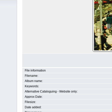
File information
Filename:
Album name:
Keywords:
Alternative Cataloguing - Website only:
Approx Date:
Filesize:
Date added: