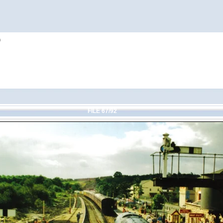
h
FILE 67/92