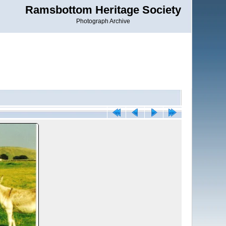
Ramsbottom Heritage Society
Photograph Archive