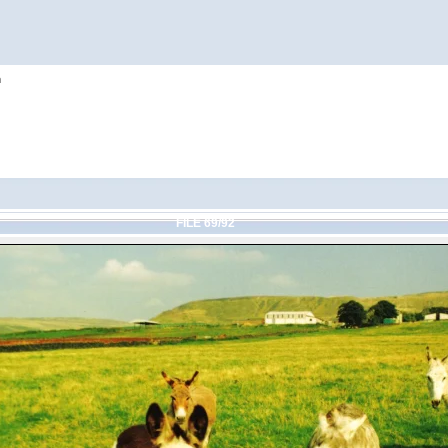
h
FILE 69/92