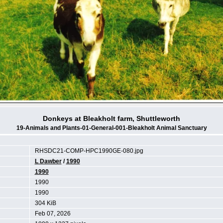
Donkeys at Bleakholt farm, Shuttleworth
19-Animals and Plants-01-General-001-Bleakholt Animal Sanctuary
RHSDC21-COMP-HPC1990GE-080.jpg
L Dawber
/
1990
1990
1990
1990
304 KiB
Feb 07, 2026