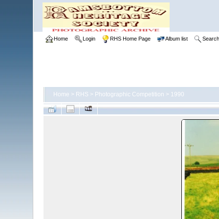
Home
Login
RHS Home Page
Album list
Searc
Home
>
RHS
>
Photographic Competition
>
1990