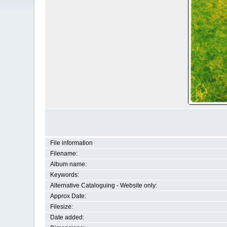
File information
Filename:
Album name:
Keywords:
Alternative Cataloguing - Website only:
Approx Date:
Filesize:
Date added: