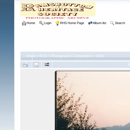
Home
Login
RHS Home Page
Album list
Search
Home
>
RHS
>
Photographic Competition
>
1990
F