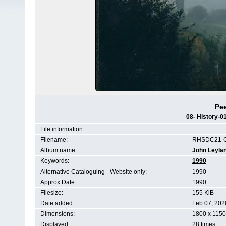
Pee
08- History-
File information
Filename:
RHSDC21-C
Album name:
John Leyla
Keywords:
1990
Alternative Cataloguing - Website only:
1990
Approx Date:
1990
Filesize:
155 KiB
Date added:
Feb 07, 202
Dimensions:
1800 x 1150
Displayed:
28 times