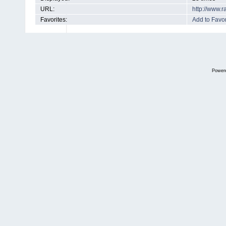
URL:
http://www.
Favorites:
Add to Favor
Power