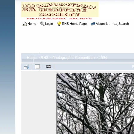
Home
Login
RHS Home Page
Album list
Search
Home
>
RHS
>
Photographic Competition
>
1994
F