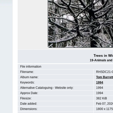
Trees in Wi
19-Animals and 
File information
Filename:
RHSDC21-C
Album name:
Tom Barret
Keywords:
1994
Alternative Cataloguing - Website only:
1994
Approx Date:
1994
Filesize:
382 KiB
Date added:
Feb 07, 202
Dimensions:
1800 x 1175