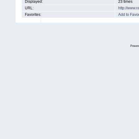
Displayed:
23 times
URL:
http://www.
Favorites:
Add to Favor
Power