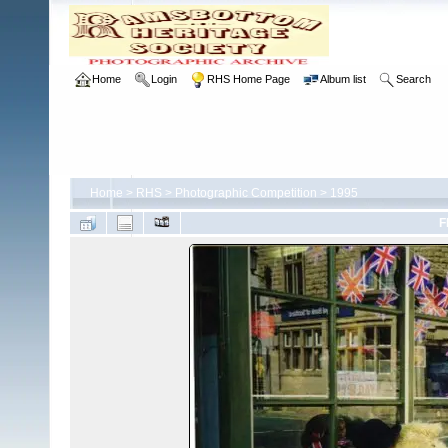
Home
Login
RHS Home Page
Album list
Search
Home
>
RHS
>
Photographic Competition
>
1995
F