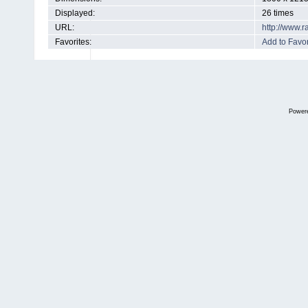
Displayed:
26 times
URL:
http://www.
Favorites:
Add to Favor
Power