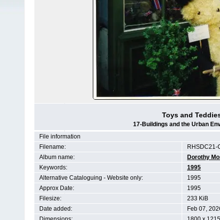
Toys and Teddies
17-Buildings and the Urban En
File information
Filename:
RHSDC21-C
Album name:
Dorothy Mo
Keywords:
1995
Alternative Cataloguing - Website only:
1995
Approx Date:
1995
Filesize:
233 KiB
Date added:
Feb 07, 202
Dimensions:
1800 x 1215