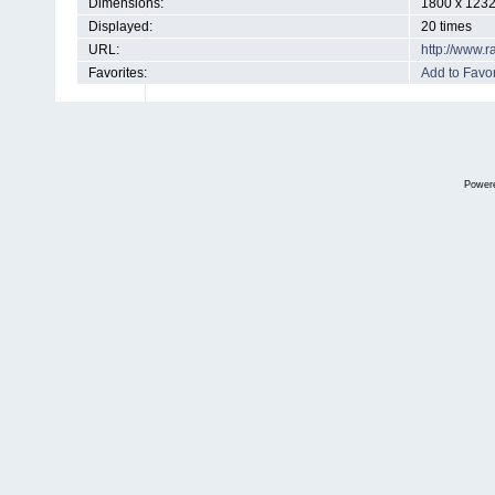
Dimensions:
1800 x 1232
Displayed:
20 times
URL:
http://www.
Favorites:
Add to Favor
Power