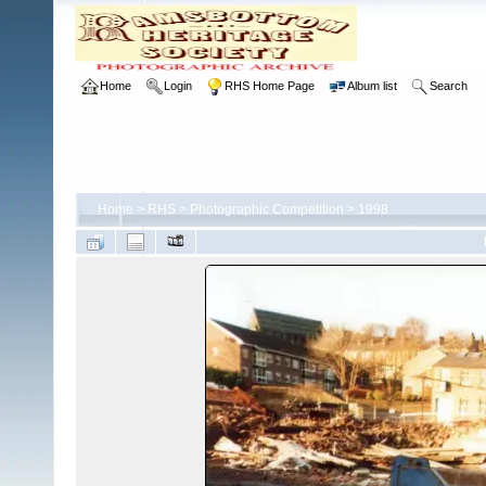
Home
Login
RHS Home Page
Album list
Search
Home
>
RHS
>
Photographic Competition
>
1998