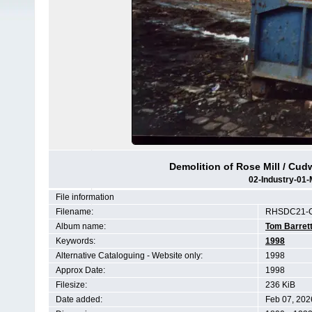
Demolition of Rose Mill / Cudw
02-Industry-01-
File information
Filename:
RHSDC21-C
Album name:
Tom Barret
Keywords:
1998
Alternative Cataloguing - Website only:
1998
Approx Date:
1998
Filesize:
236 KiB
Date added:
Feb 07, 202