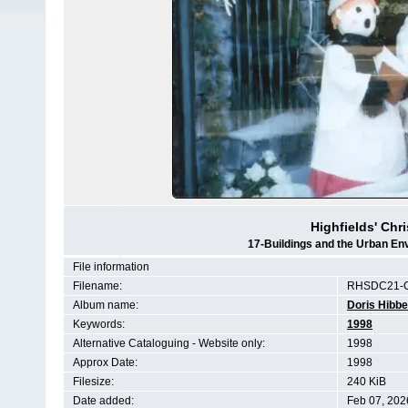
Highfields' Chr
17-Buildings and the Urban En
File information
Filename:
RHSDC21-C
Album name:
Doris Hibbe
Keywords:
1998
Alternative Cataloguing - Website only:
1998
Approx Date:
1998
Filesize:
240 KiB
Date added:
Feb 07, 202