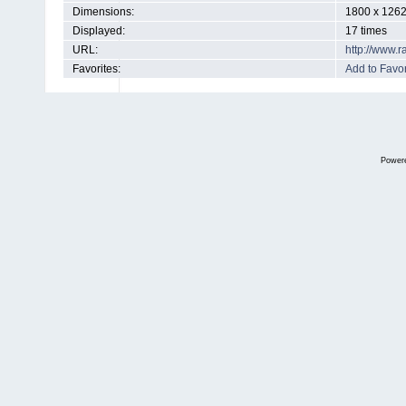
Dimensions:
1800 x 1262
Displayed:
17 times
URL:
http://www.
Favorites:
Add to Favor
Power