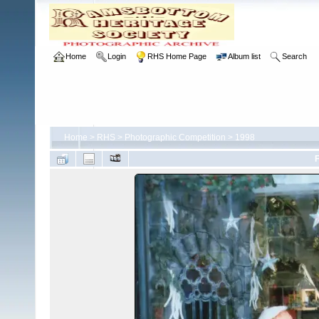
Home
Login
RHS Home Page
Album list
Search
Home
>
RHS
>
Photographic Competition
>
1998
F