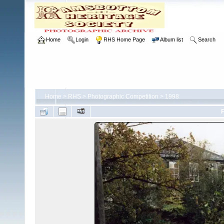
Home
Login
RHS Home Page
Album list
Search
Home
>
RHS
>
Photographic Competition
>
1998
F