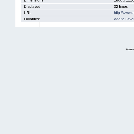
Dimensions:
1800 x 1226
Displayed:
32 times
URL:
http://www.
Favorites:
Add to Favor
Power