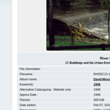
River 
17-Buildings and the Urban Env
File information
Filename:
RHSDC21-C
Album name:
David Moss
Keywords:
1998
Alternative Cataloguing - Website only:
1998
Approx Date:
1998
Filesize:
306 KiB
Date added:
Feb 07, 202