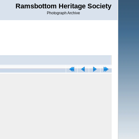
Ramsbottom Heritage Society
Photograph Archive