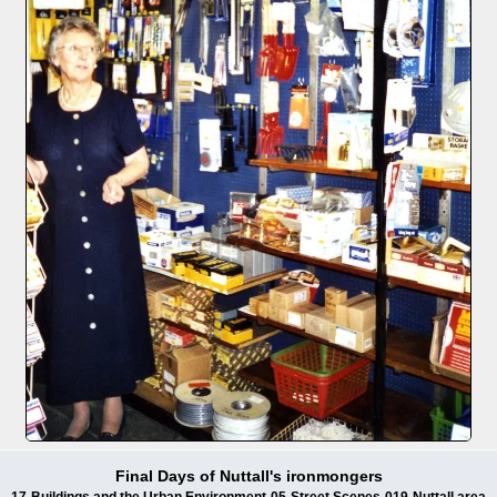
Final Days of Nuttall's ironmongers