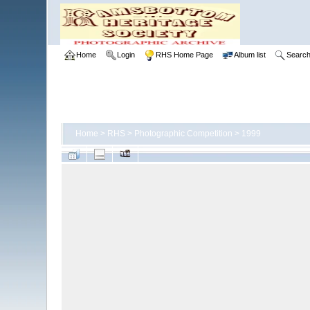
Home
Login
RHS Home Page
Album list
Searc
Home
>
RHS
>
Photographic Competition
>
1999