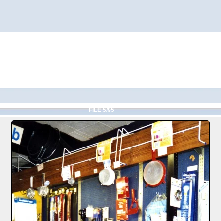
h
FILE 5/95