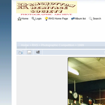
Home
Login
RHS Home Page
Album list
Search
Home
>
RHS
>
Photographic Competition
>
1999