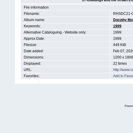
17-Buildings and the Urban E
File information
Filename:
RHSDC21-C
Album name:
Dorothy Mo
Keywords:
1999
Alternative Cataloguing - Website only:
1999
Approx Date:
1999
Filesize:
449 KiB
Date added:
Feb 07, 202
Dimensions:
1200 x 1800
Displayed:
22 times
URL:
http://www.
Favorites:
Add to Favor
Power