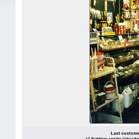
Last customer