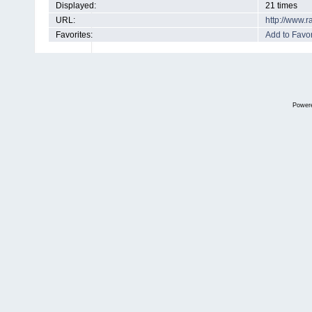
Displayed:
21 times
URL:
http://www.
Favorites:
Add to Favor
Power