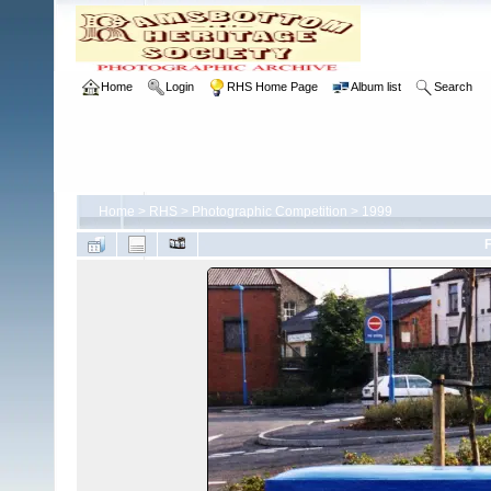
Home
Login
RHS Home Page
Album list
Search
Home
>
RHS
>
Photographic Competition
>
1999
F