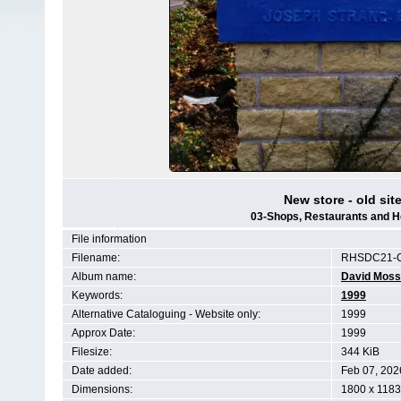
New store - old site
03-Shops, Restaurants and H
File information
Filename:
RHSDC21-C
Album name:
David Moss
Keywords:
1999
Alternative Cataloguing - Website only:
1999
Approx Date:
1999
Filesize:
344 KiB
Date added:
Feb 07, 202
Dimensions:
1800 x 1183