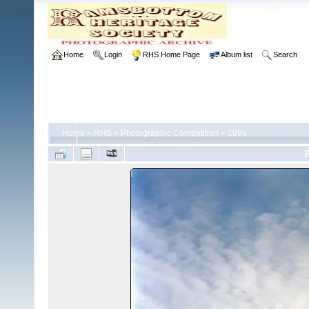
Home
Login
RHS Home Page
Album list
Search
Home
>
RHS
>
Photographic Competition
>
1999
F