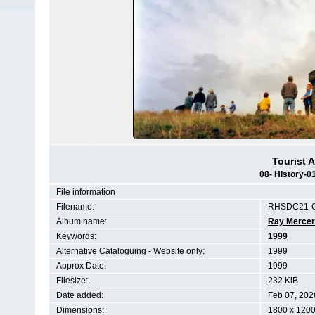
Tourist A
08- History-
File information
Filename:
RHSDC21-C
Album name:
Ray Mercer
Keywords:
1999
Alternative Cataloguing - Website only:
1999
Approx Date:
1999
Filesize:
232 KiB
Date added:
Feb 07, 202
Dimensions:
1800 x 1200