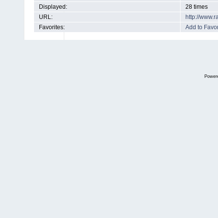
Displayed:
28 times
URL:
http://www.
Favorites:
Add to Favor
Power