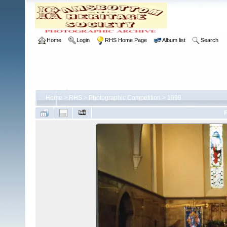
Home
Login
RHS Home Page
Album list
Search
Home
>
RHS
>
Photographic Competition
>
1999
F