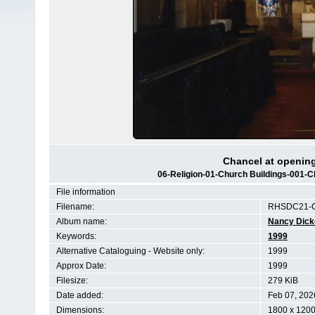
Chancel at opening
06-Religion-01-Church Buildings-001-Ch
File information
Filename:
RHSDC21-C
Album name:
Nancy Dic
Keywords:
1999
Alternative Cataloguing - Website only:
1999
Approx Date:
1999
Filesize:
279 KiB
Date added:
Feb 07, 202
Dimensions:
1800 x 1200