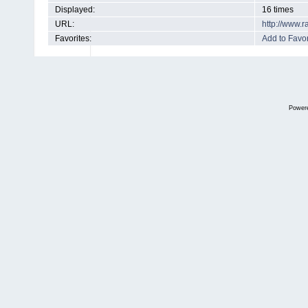
Displayed:
16 times
URL:
http://www.
Favorites:
Add to Favor
Power