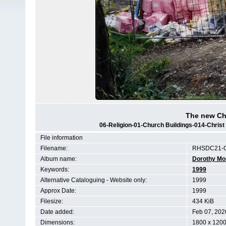
The new Ch
06-Religion-01-Church Buildings-014-Chris
File information
Filename:
RHSDC21-C
Album name:
Dorothy Mo
Keywords:
1999
Alternative Cataloguing - Website only:
1999
Approx Date:
1999
Filesize:
434 KiB
Date added:
Feb 07, 202
Dimensions:
1800 x 1200