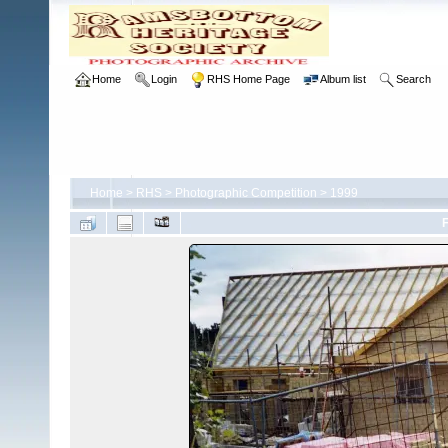
Home
Login
RHS Home Page
Album list
Search
Home
>
RHS
>
Photographic Competition
>
1999
F