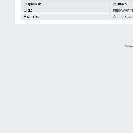
Displayed:
25 times
URL:
http://www.
Favorites:
Add to Favor
Power