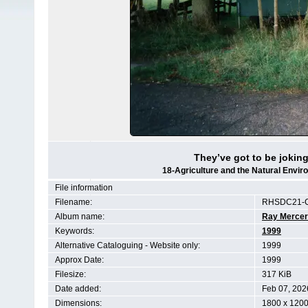
They’ve got to be joking 
18-Agriculture and the Natural Env
File information
Filename:
RHSDC21-C
Album name:
Ray Mercer
Keywords:
1999
Alternative Cataloguing - Website only:
1999
Approx Date:
1999
Filesize:
317 KiB
Date added:
Feb 07, 202
Dimensions:
1800 x 1200