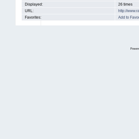
Displayed:
26 times
URL:
http://www.
Favorites:
Add to Favor
Power