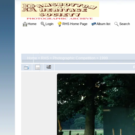
Home
Login
RHS Home Page
Album list
Search
Home
>
RHS
>
Photographic Competition
>
1999
F