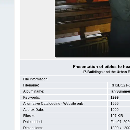
Presentation of bibles to he
17-Buildings and the Urban 
File information
Filename:
RHSDC21-C
Album name:
Ian Summe
Keywords:
1999
Alternative Cataloguing - Website only:
1999
Approx Date:
1999
Filesize:
197 KiB
Date added:
Feb 07, 202
Dimensions:
1800 x 1200