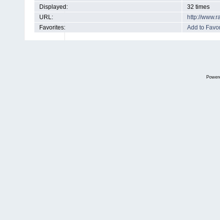
Displayed:
32 times
URL:
http://www.
Favorites:
Add to Favor
Power