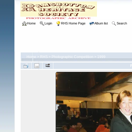
Home
Login
RHS Home Page
Album list
Search
Home
>
RHS
>
Photographic Competition
>
1999
F