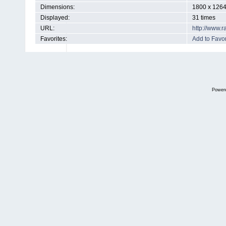
Dimensions:
1800 x 1264
Displayed:
31 times
URL:
http://www.
Favorites:
Add to Favor
Power