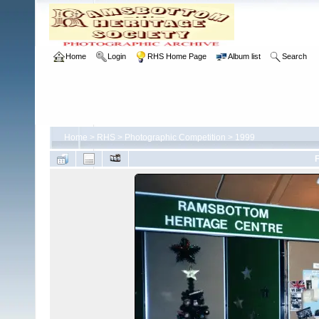
Home
Login
RHS Home Page
Album list
Search
Home
>
RHS
>
Photographic Competition
>
1999
F