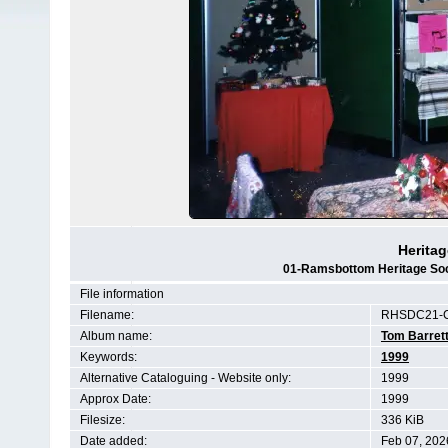
Heritag
01-Ramsbottom Heritage Soci
File information
Filename:
RHSDC21-C
Album name:
Tom Barret
Keywords:
1999
Alternative Cataloguing - Website only:
1999
Approx Date:
1999
Filesize:
336 KiB
Date added:
Feb 07, 202