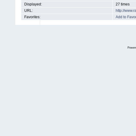
Displayed:
27 times
URL:
http://www.
Favorites:
Add to Favor
Power