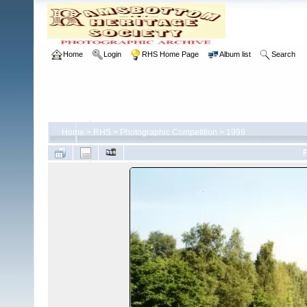
Home
Login
RHS Home Page
Album list
Search
Home
>
RHS
>
Photographic Competition
>
1999
F