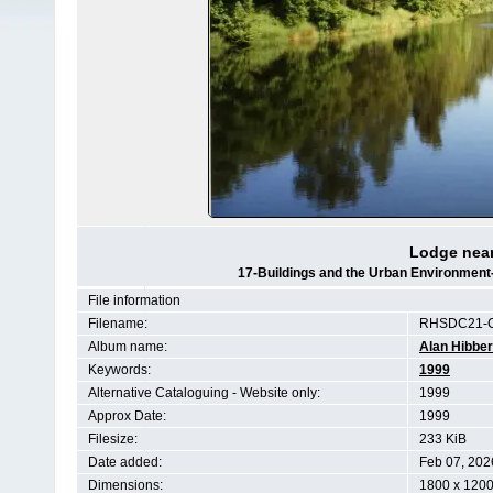
Lodge near
17-Buildings and the Urban Environment
File information
Filename:
RHSDC21-C
Album name:
Alan Hibber
Keywords:
1999
Alternative Cataloguing - Website only:
1999
Approx Date:
1999
Filesize:
233 KiB
Date added:
Feb 07, 202
Dimensions:
1800 x 1200