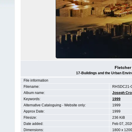
Fletcher
17-Buildings and the Urban Envi
File information
Filename:
RHSDC21-C
Album name:
Joseph Cr
Keywords:
1999
Alternative Cataloguing - Website only:
1999
Approx Date:
1999
Filesize:
236 KiB
Date added:
Feb 07, 202
Dimensions:
1800 x 1200