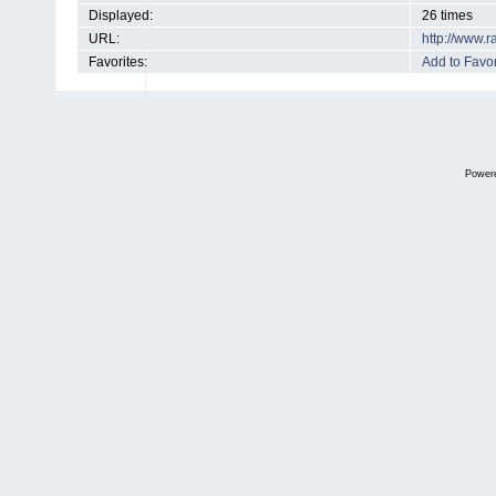
Displayed:
26 times
URL:
http://www.
Favorites:
Add to Favor
Power