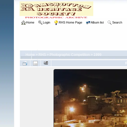
Home
Login
RHS Home Page
Album list
Search
Home
>
RHS
>
Photographic Competition
>
1999
F