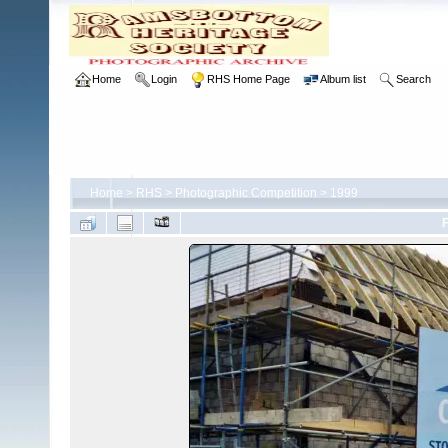
Home
Login
RHS Home Page
Album list
Search
Home
>
RHS
>
Photographic Competition
>
1999
F