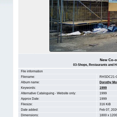
New Co-o
03-Shops, Restaurants and H
File information
Filename:
RHSDC21-C
Album name:
Dorothy Mo
Keywords:
1999
Alternative Cataloguing - Website only:
1999
Approx Date:
1999
Filesize:
316 KiB
Date added:
Feb 07, 202
Dimensions:
1800 x 1200