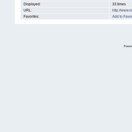
Displayed:
33 times
URL:
http://www.
Favorites:
Add to Favor
Power