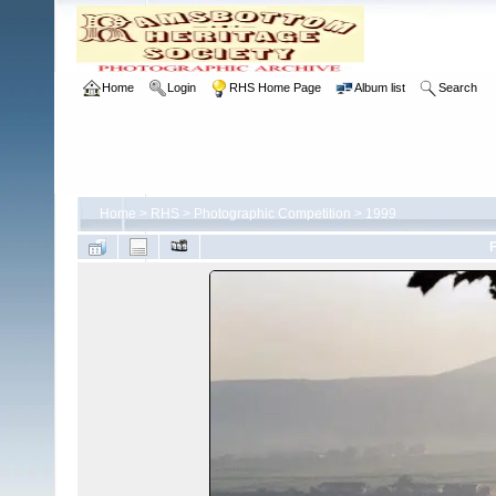
Home
Login
RHS Home Page
Album list
Search
Home
>
RHS
>
Photographic Competition
>
1999
F