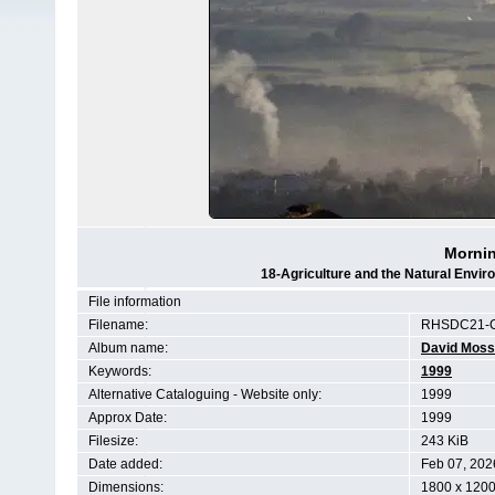
Mornin
18-Agriculture and the Natural Env
File information
Filename:
RHSDC21-C
Album name:
David Moss
Keywords:
1999
Alternative Cataloguing - Website only:
1999
Approx Date:
1999
Filesize:
243 KiB
Date added:
Feb 07, 202
Dimensions:
1800 x 1200