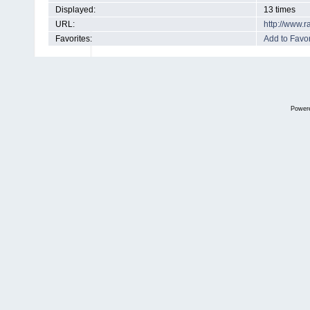
Displayed:
13 times
URL:
http://www.
Favorites:
Add to Favor
Power