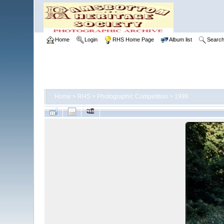
Home
Login
RHS Home Page
Album list
Searc
Home
>
RHS
>
Photographic Competition
>
1999