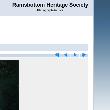
Ramsbottom Heritage Society
Photograph Archive