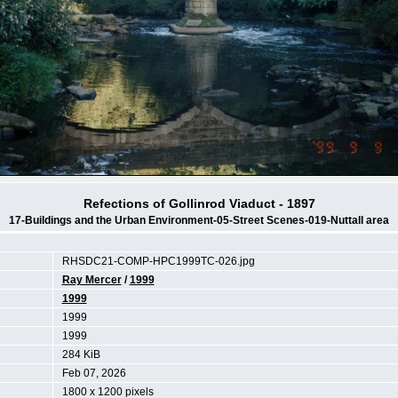
Refections of Gollinrod Viaduct - 1897
17-Buildings and the Urban Environment-05-Street Scenes-019-Nuttall area
RHSDC21-COMP-HPC1999TC-026.jpg
Ray Mercer
/
1999
1999
1999
1999
284 KiB
Feb 07, 2026
1800 x 1200 pixels