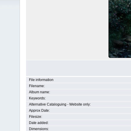
File information
Filename:
Album name:
Keywords:
Alternative Cataloguing - Website only:
Approx Date:
Filesize:
Date added:
Dimensions: