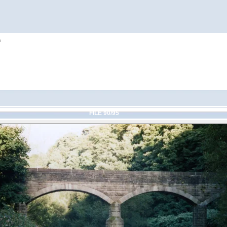
h
FILE 90/95