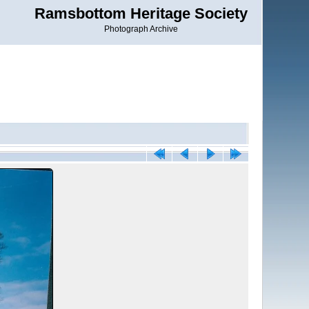
Ramsbottom Heritage Society
Photograph Archive