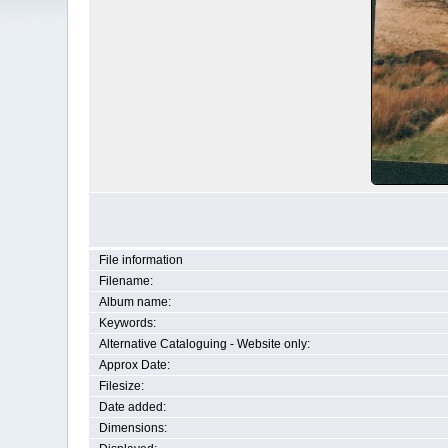
File information
Filename:
Album name:
Keywords:
Alternative Cataloguing - Website only:
Approx Date:
Filesize:
Date added:
Dimensions: