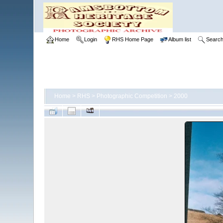
Home
Login
RHS Home Page
Album list
Searc
Home
>
RHS
>
Photographic Competition
>
2000