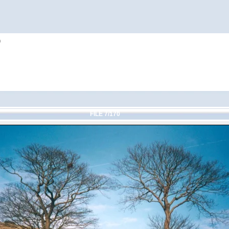
h
FILE 7/170