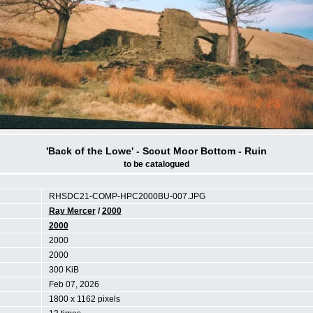
'Back of the Lowe' - Scout Moor Bottom - Ruin
to be catalogued
RHSDC21-COMP-HPC2000BU-007.JPG
Ray Mercer
/
2000
2000
2000
2000
300 KiB
Feb 07, 2026
1800 x 1162 pixels