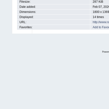
Filesize:
287 KiB
Date added:
Feb 07, 202
Dimensions:
1800 x 1369
Displayed:
14 times
URL:
http://www.
Favorites:
Add to Favor
Power