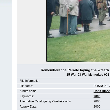
Rememberance Parade laying the wreath 
15-War-03-War Memorials-001
File information
Filename:
RHSDC21-C
Album name:
Doris Hibbe
Keywords:
2000
Alternative Cataloguing - Website only:
2000
Approx Date:
2000