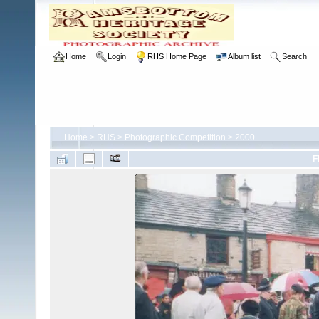
Home
Login
RHS Home Page
Album list
Search
Home
>
RHS
>
Photographic Competition
>
2000
F