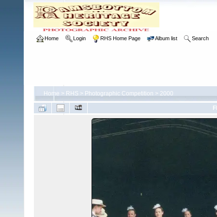
Home
Login
RHS Home Page
Album list
Search
Home
>
RHS
>
Photographic Competition
>
2000
F