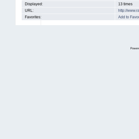
Displayed:
13 times
URL:
http://www.
Favorites:
Add to Favor
Power