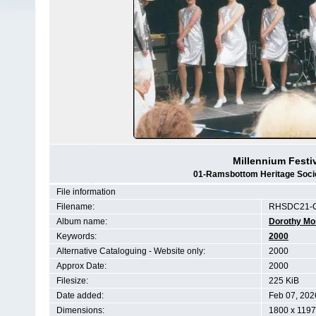
Millennium Festi
01-Ramsbottom Heritage Societ
File information
Filename:
RHSDC21-C
Album name:
Dorothy Mo
Keywords:
2000
Alternative Cataloguing - Website only:
2000
Approx Date:
2000
Filesize:
225 KiB
Date added:
Feb 07, 202
Dimensions:
1800 x 1197