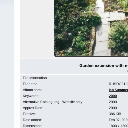
Garden extension with n
File information
Filename:
RHSDC21-C
Album name:
Ian Summe
Keywords:
2000
Alternative Cataloguing - Website only:
2000
Approx Date:
2000
Filesize:
386 KiB
Date added:
Feb 07, 202
Dimensions:
1800 x 1200