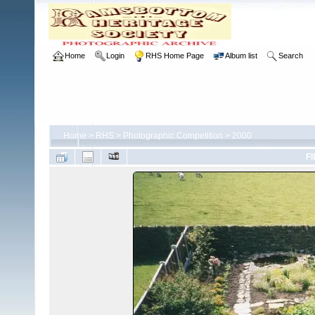
Home
Login
RHS Home Page
Album list
Search
Home
>
RHS
>
Photographic Competition
>
2000
FI