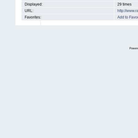
Displayed:
29 times
URL:
http://www.
Favorites:
Add to Favor
Power