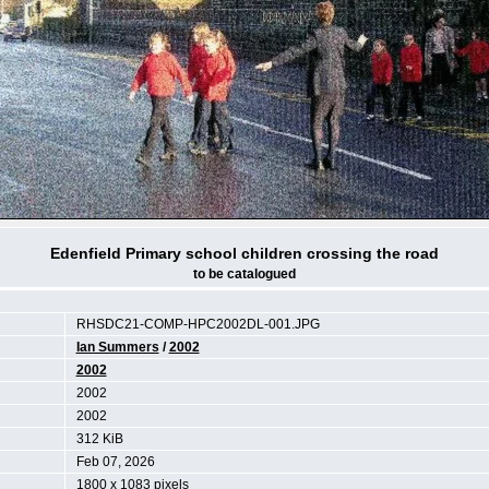
Edenfield Primary school children crossing the road
to be catalogued
RHSDC21-COMP-HPC2002DL-001.JPG
Ian Summers
/
2002
2002
2002
2002
312 KiB
Feb 07, 2026
1800 x 1083 pixels