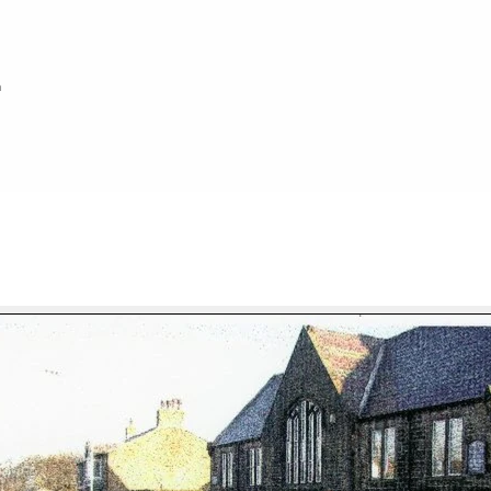
h
FILE 8/100