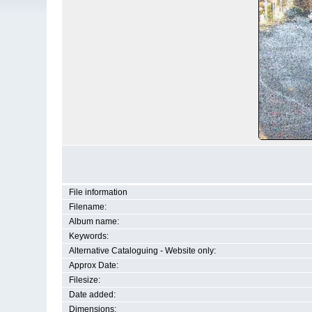
File information
Filename:
Album name:
Keywords:
Alternative Cataloguing - Website only:
Approx Date:
Filesize:
Date added:
Dimensions: