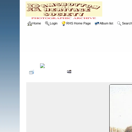
Home
Login
RHS Home Page
Album list
Searc
Home
>
RHS
>
Photographic Competition
>
2002