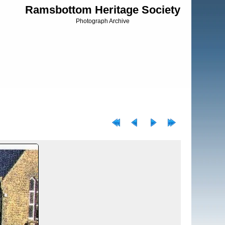
Ramsbottom Heritage Society
Photograph Archive