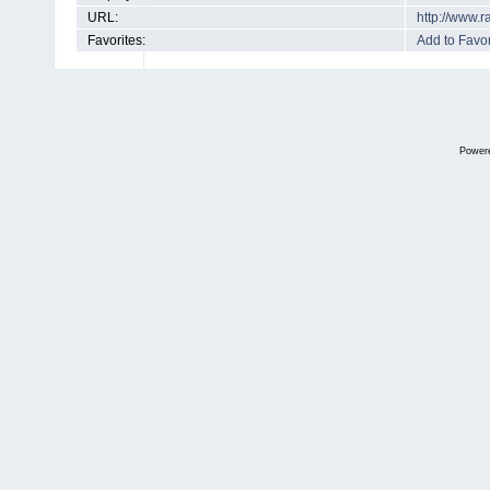
URL:
http://www.
Favorites:
Add to Favor
Power