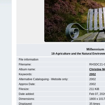
Millennium
18-Agriculture and the Natural Enviro
File information
Filename:
RHSDC21-C
Album name:
Christine M
Keywords:
2002
Alternative Cataloguing - Website only:
2002
Approx Date:
2002
Filesize:
211 KiB
Date added:
Feb 07, 202
Dimensions:
1800 x 1017
Displayed:
35 times