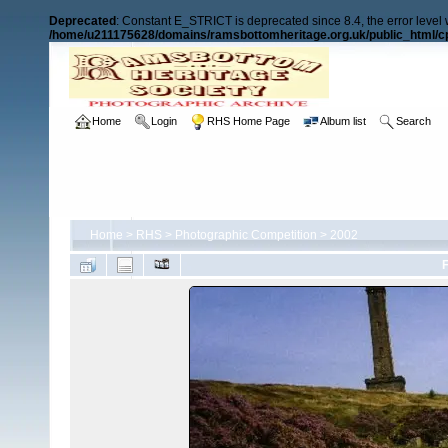
Deprecated
: Constant E_STRICT is deprecated since 8.4, the error level
/home/u211175628/domains/ramsbottomheritage.org.uk/public_html/cp
Home
Login
RHS Home Page
Album list
Search
Home
>
RHS
>
Photographic Competition
>
2002
F