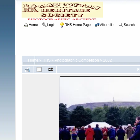
Home
Login
RHS Home Page
Album list
Search
Home
>
RHS
>
Photographic Competition
>
2002
F