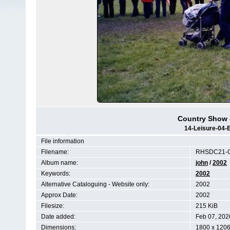
Country Show -
14-Leisure-04-
File information
Filename:
RHSDC21-C
Album name:
john
/
2002
Keywords:
2002
Alternative Cataloguing - Website only:
2002
Approx Date:
2002
Filesize:
215 KiB
Date added:
Feb 07, 202
Dimensions:
1800 x 1206