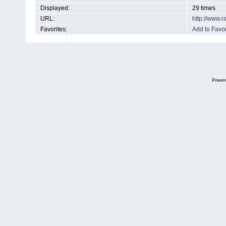
Displayed:
29 times
URL:
http://www.
Favorites:
Add to Favor
Power