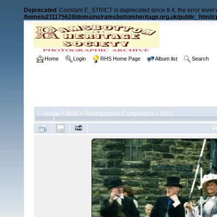
Deprecated
: Constant E_STRICT is deprecated since 8.4, the error level
/home/u211175628/domains/ramsbottomheritage.org.uk/public_html/cp
Home
Login
RHS Home Page
Album list
Search
Home
>
RHS
>
Photographic Competition
>
2002
F