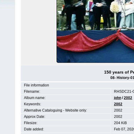
150 years of P
08- History-
File information
Filename:
RHSDC21-C
Album name:
john
/
2002
Keywords:
2002
Alternative Cataloguing - Website only:
2002
Approx Date:
2002
Filesize:
204 KiB
Date added:
Feb 07, 202