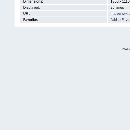
Dimensions:
1800 x 1110
Displayed:
25 times
URL:
http://www.
Favorites:
Add to Favor
Power