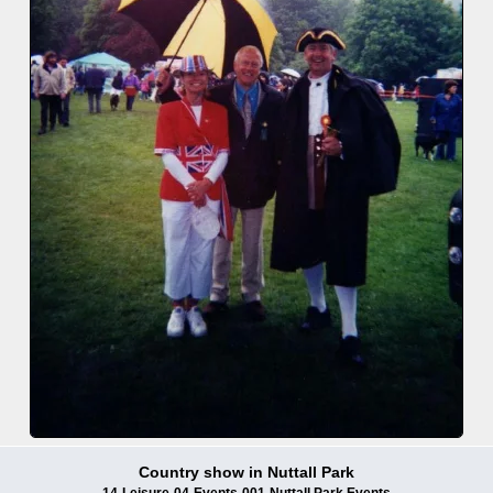
Country show in Nuttall Park