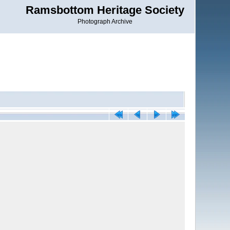
Ramsbottom Heritage Society
Photograph Archive