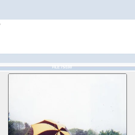
h
FILE 75/100