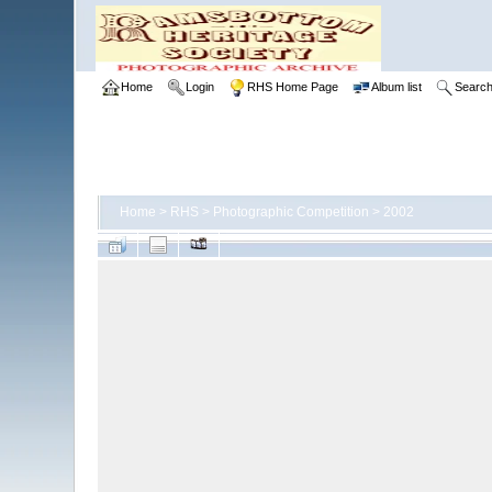
Home
Login
RHS Home Page
Album list
Searc
Home
>
RHS
>
Photographic Competition
>
2002