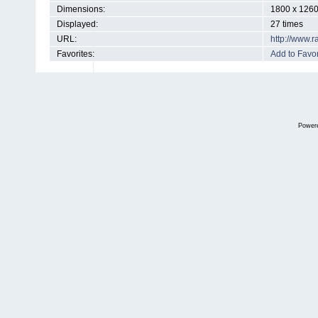
Dimensions:
1800 x 1260
Displayed:
27 times
URL:
http://www.
Favorites:
Add to Favor
Power