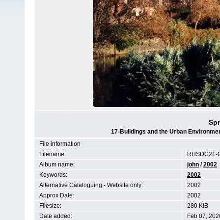
Sp
17-Buildings and the Urban Environmen
File information
Filename:
RHSDC21-C
Album name:
john
/
2002
Keywords:
2002
Alternative Cataloguing - Website only:
2002
Approx Date:
2002
Filesize:
280 KiB
Date added:
Feb 07, 202