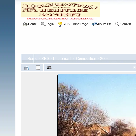
Home
Login
RHS Home Page
Album list
Search
Home
>
RHS
>
Photographic Competition
>
2002
F