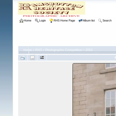
Home
Login
RHS Home Page
Album list
Search
Home
>
RHS
>
Photographic Competition
>
2003