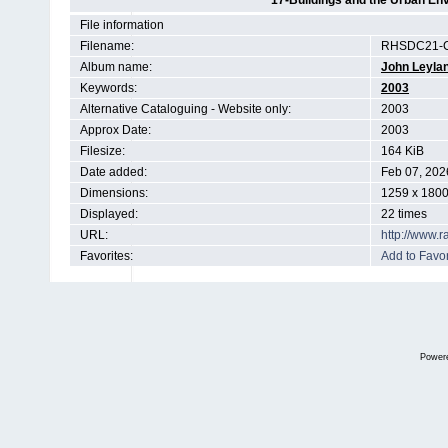
17-Buildings and the Urban En
File information
Filename:
RHSDC21-
Album name:
John Leyla
Keywords:
2003
Alternative Cataloguing - Website only:
2003
Approx Date:
2003
Filesize:
164 KiB
Date added:
Feb 07, 202
Dimensions:
1259 x 1800
Displayed:
22 times
URL:
http://www.
Favorites:
Add to Favor
Power