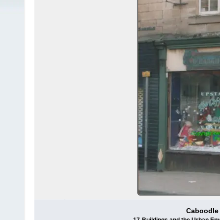
Caboodle f