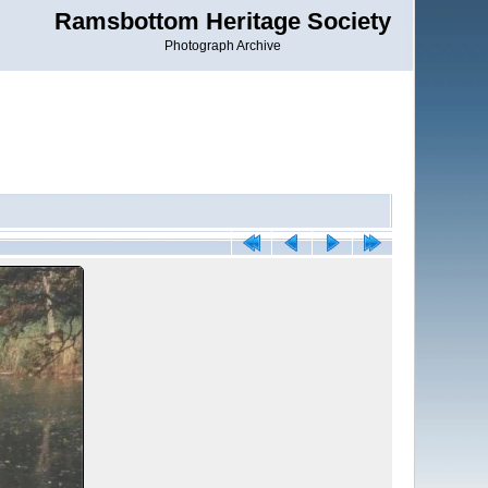
Ramsbottom Heritage Society
Photograph Archive