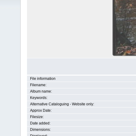
File information
Filename:
Album name:
Keywords:
Alternative Cataloguing - Website only:
Approx Date:
Filesize:
Date added:
Dimensions: