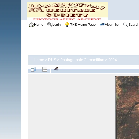
Home
Login
RHS Home Page
Album list
Searc
Home
>
RHS
>
Photographic Competition
>
2004