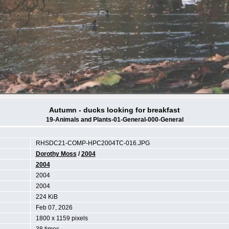
Autumn - ducks looking for breakfast
19-Animals and Plants-01-General-000-General
RHSDC21-COMP-HPC2004TC-016.JPG
Dorothy Moss
/
2004
2004
2004
2004
224 KiB
Feb 07, 2026
1800 x 1159 pixels