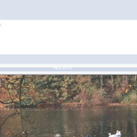
h
FILE 37/73