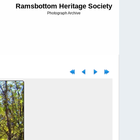
Ramsbottom Heritage Society
Photograph Archive