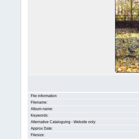
File information
Filename:
Album name:
Keywords:
Alternative Cataloguing - Website only:
Approx Date:
Filesize: