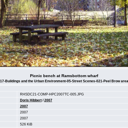
Picnic bench at Ramsbottom wharf
17-Buildings and the Urban Environment-05-Street Scenes-021-Peel Brow are
RHSDC21-COMP-HPC2007TC-005.JPG
Doris Hibbert
/
2007
2007
2007
2007
526 KiB