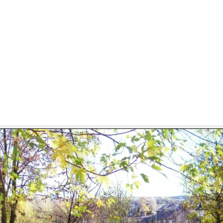
FILE 34/103