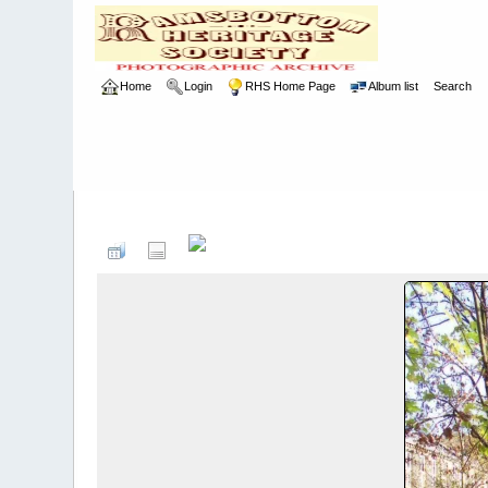
Home
Login
RHS Home Page
Album list
Search
Home
>
RHS
>
Photographic Competition
>
2007