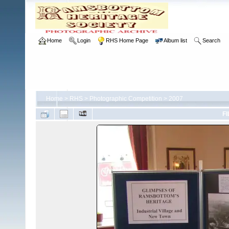
Home
Login
RHS Home Page
Album list
Search
Home
>
RHS
>
Photographic Competition
>
2007
FI