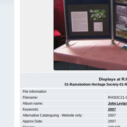
Displays at R.
01-Ramsbottom Heritage Society-01-RH
File information
Filename:
RHSDC21-C
Album name:
John Leyla
Keywords:
2007
Alternative Cataloguing - Website only:
2007
Approx Date:
2007