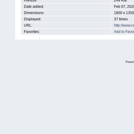
Filesize:
249 KiB
Date added:
Feb 07, 202
Dimensions:
1800 x 1350
Displayed:
37 times
URL:
http://www.
Favorites:
Add to Favor
Power