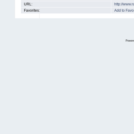
URL:
http://www.
Favorites:
Add to Favor
Power