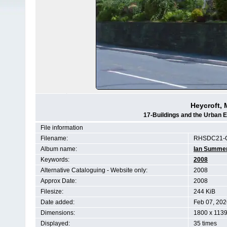
Heycroft, 
17-Buildings and the Urban 
File information
Filename:
RHSDC21-
Album name:
Ian Summe
Keywords:
2008
Alternative Cataloguing - Website only:
2008
Approx Date:
2008
Filesize:
244 KiB
Date added:
Feb 07, 202
Dimensions:
1800 x 1139
Displayed:
35 times