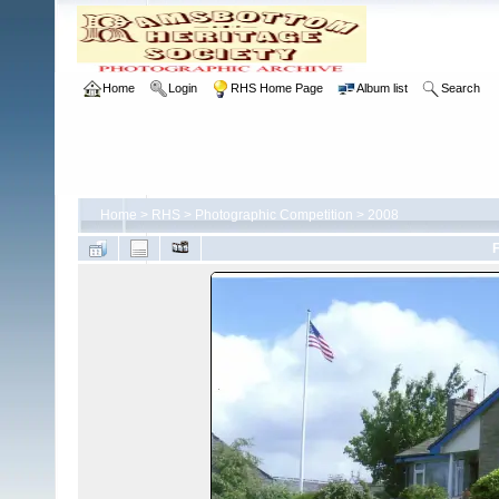
Home
Login
RHS Home Page
Album list
Search
Home
>
RHS
>
Photographic Competition
>
2008
F