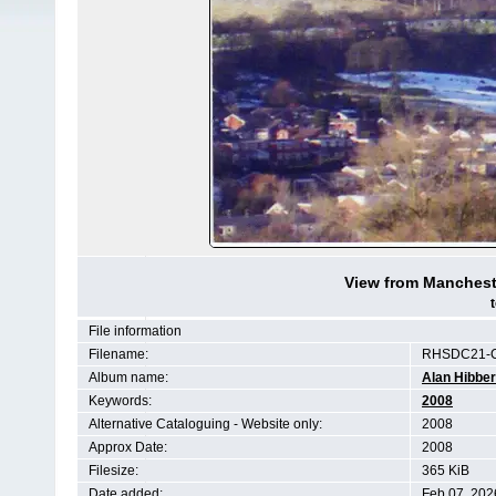
View from Manchest
File information
Filename:
RHSDC21-C
Album name:
Alan Hibber
Keywords:
2008
Alternative Cataloguing - Website only:
2008
Approx Date:
2008
Filesize:
365 KiB
Date added:
Feb 07, 202