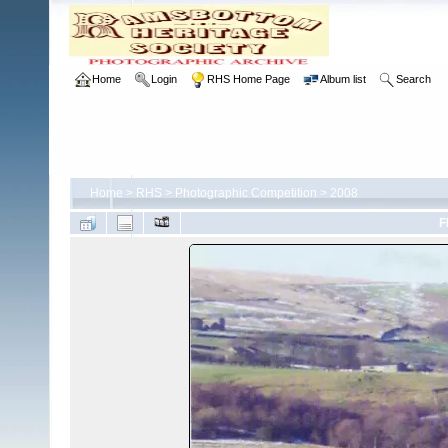
Home
Login
RHS Home Page
Album list
Search
Home
>
RHS
>
Photographic Competition
>
2008
F