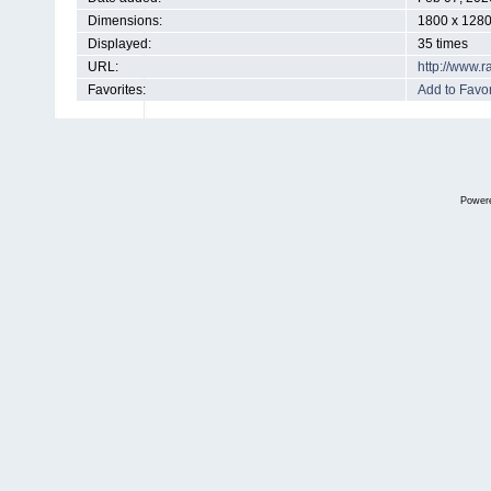
Dimensions:
1800 x 1280
Displayed:
35 times
URL:
http://www.
Favorites:
Add to Favor
Power