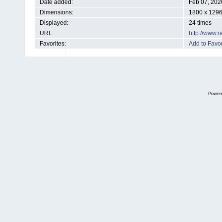
Date added:
Feb 07, 202
Dimensions:
1800 x 1296
Displayed:
24 times
URL:
http://www.
Favorites:
Add to Favor
Power