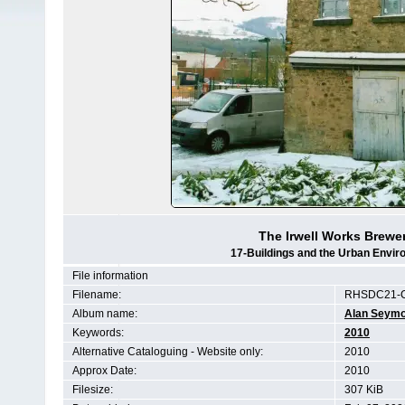
The Irwell Works Brewer
17-Buildings and the Urban Envir
File information
Filename:
RHSDC21-
Album name:
Alan Seym
Keywords:
2010
Alternative Cataloguing - Website only:
2010
Approx Date:
2010
Filesize:
307 KiB