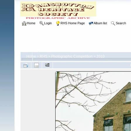
Home
Login
RHS Home Page
Album list
Search
Home
>
RHS
>
Photographic Competition
>
2010