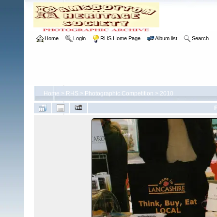
Home
Login
RHS Home Page
Album list
Search
Home
>
RHS
>
Photographic Competition
>
2010
F