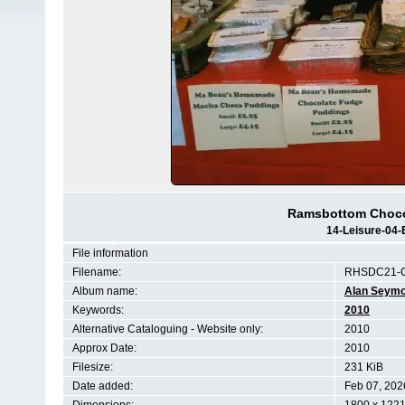
Ramsbottom Chocol
14-Leisure-04-
File information
Filename:
RHSDC21-C
Album name:
Alan Seym
Keywords:
2010
Alternative Cataloguing - Website only:
2010
Approx Date:
2010
Filesize:
231 KiB
Date added:
Feb 07, 202