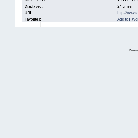
Dimensions:
1800 x 1221
Displayed:
24 times
URL:
http://www.
Favorites:
Add to Favor
Power