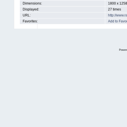
Dimensions:
1800 x 1258
Displayed:
27 times
URL:
http://www.
Favorites:
Add to Favor
Power