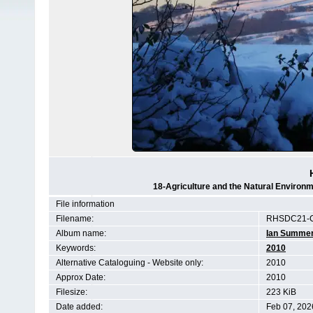
18-Agriculture and the Natural Enviro
File information
Filename:
RHSDC21-C
Album name:
Ian Summe
Keywords:
2010
Alternative Cataloguing - Website only:
2010
Approx Date:
2010
Filesize:
223 KiB
Date added:
Feb 07, 202