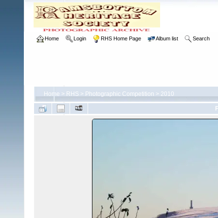
Home
Login
RHS Home Page
Album list
Search
Home
>
RHS
>
Photographic Competition
>
2010
F