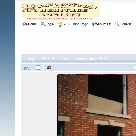
Home
Login
RHS Home Page
Album list
Search
Home
>
RHS
>
Photographic Competition
>
2010
F