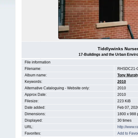
Tiddlywinks Nurse
17-Buildings and the Urban Envir
File information
Filename:
RHSDC21-C
Album name:
Tony Murph
Keywords:
2010
Alternative Cataloguing - Website only:
2010
Approx Date:
2010
Filesize:
223 KiB
Date added:
Feb 07, 202
Dimensions:
1800 x 988 
Displayed:
30 times
URL:
http://www.
Favorites:
Add to Favor