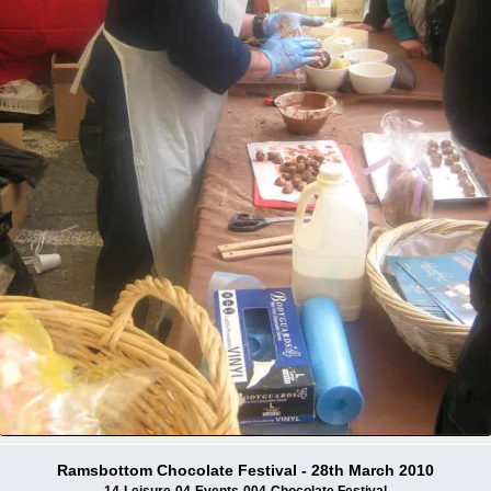
Ramsbottom Chocolate Festival - 28th March 2010