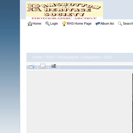
Home
Login
RHS Home Page
Album list
Searc
Home
>
RHS
>
Photographic Competition
>
2010