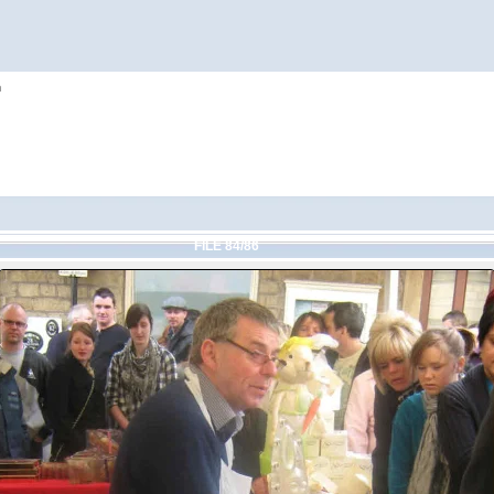
h
FILE 84/86