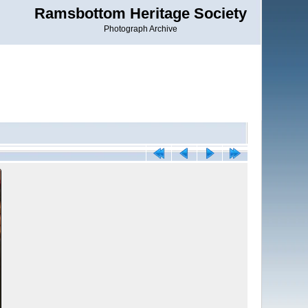
Ramsbottom Heritage Society
Photograph Archive