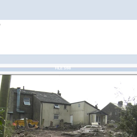
h
FILE 3/98