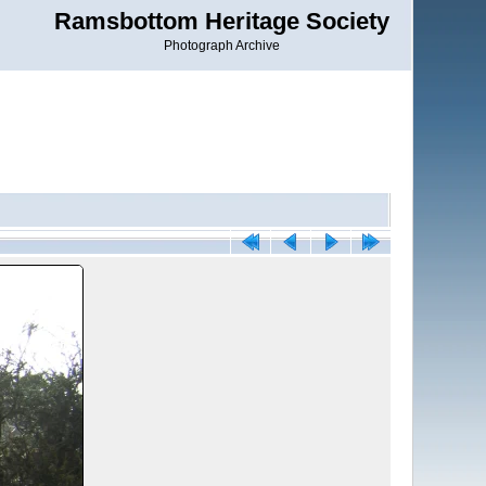
Ramsbottom Heritage Society
Photograph Archive