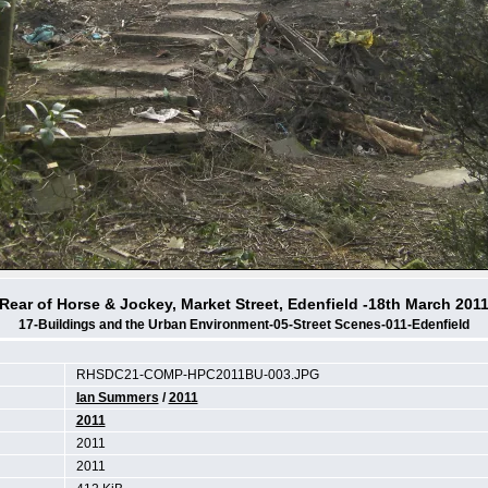
Rear of Horse & Jockey, Market Street, Edenfield -18th March 201
17-Buildings and the Urban Environment-05-Street Scenes-011-Edenfield
RHSDC21-COMP-HPC2011BU-003.JPG
Ian Summers
/
2011
2011
2011
2011