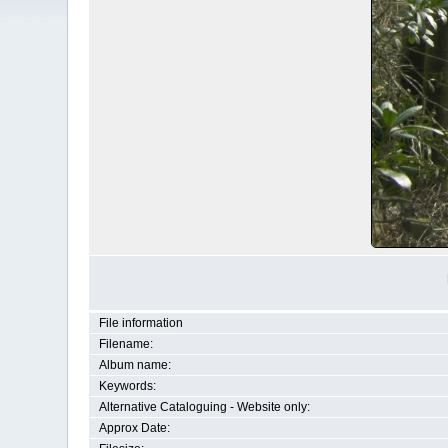
File information
Filename:
Album name:
Keywords:
Alternative Cataloguing - Website only:
Approx Date: