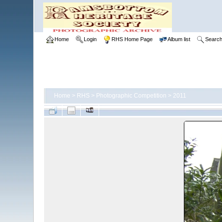
Home
Login
RHS Home Page
Album list
Searc
Home
>
RHS
>
Photographic Competition
>
2011